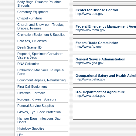
Body Bags, Disaster Pouches,
Shrouds
Center for Disease Control
Cemetery Equipment
http://www.cdc.gov
Chapel Furniture
Church and Showroom Trucks,
Federal Emergency Management Age
Drapes, Frames
http://www.fema.gov
Cremation Equipment & Supplies
Crosses, Crucifixes
Federal Trade Commission
http://www.ftc.gov
Death Scene, ID
Disposal, Specimen Containers,
Viscera Bags
General Service Administration
http://www.gsa.gov
DNA Collection
Embalming Machines; Pumps &
Parts
Occupational Safety and Health Admi
http://www.osha.gov
Equipment Repairs, Refurbishing
First Call Equipment
U.S. Department of Agriculture
Fixatives, Formalin
http://www.usda.gov
Forceps, Knives, Scissors
Funeral Service Supplies
Gloves, Eye, Face Protection
Hamper Bags, Infectious Bag
Liners
Histology Supplies
Lifts