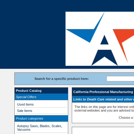
Search for a specific product here:
Product Catalog
California Professional Manufacturing
Special Offers
Links to Death Care related and other 
Used Items
The links on this page are for interest on
external websites and you are advised to 
Sale Items
Choose a 
Product categories
Autopsy Saws, Blades, Scales,
Vacuums