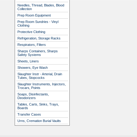
Needles, Thread, Blades, Blood
Collection
Prep Room Equipment
Prep Room Sundries - Vinyl
Clothing
Protective Clothing
Refrigeration, Storage Racks
Respirators, Filters
Sharps Containers, Sharps
Safety Systems
Sheets, Liners
Showers, Eye Wash
Slaughter Instr - Arterial, Drain
Tubes, Stopcocks
Slaughter Instruments, Injectors,
Trocars, Points
Soaps, Disinfectants,
Deodorizers
Tables, Carts, Sinks, Trays,
Boards
Transfer Cases
Urns, Cremation Burial Vaults