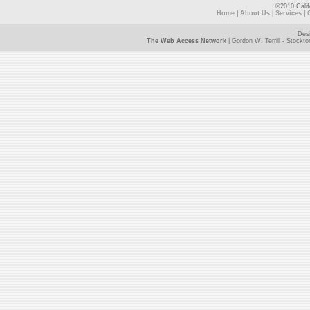
©2010 Calif
Home
|
About Us
|
Services
|
Des
The Web Access Network
| Gordon W. Terrill - Stock