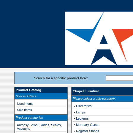
Search for a specific product here:
Product Catalog
Chapel Furniture
Special Offers
Please select a sub-category:
Used Items
•
Directories
Sale Items
•
Lamps
Product categories
•
Lecterns
•
Mortuary Glass
Autopsy Saws, Blades, Scales,
Vacuums
•
Register Stands